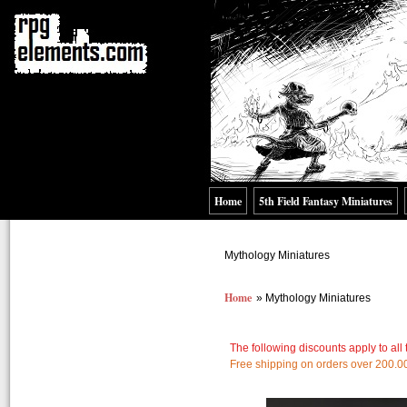
Home
5th Field Fantasy Miniatures
Mythology Miniatures
Home
» Mythology Miniatures
The following discounts apply to all
Free shipping on orders over 200.0