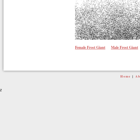
Female Frost Giant
Male Frost Giant
Home
Ab
|
z