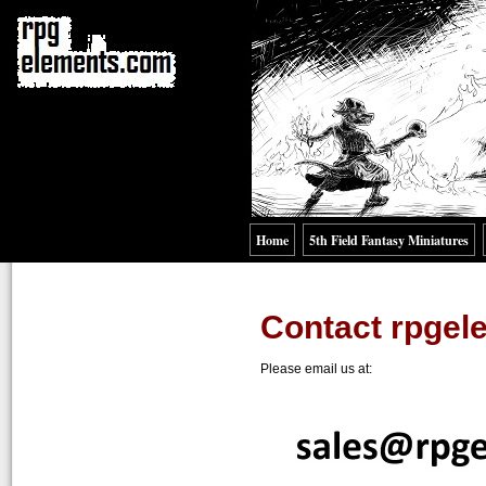
Home
5th Field Fantasy Miniatures
Contact rpge
Please email us at: