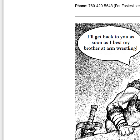
Phone:
760-420-5648 (For Fastest servic