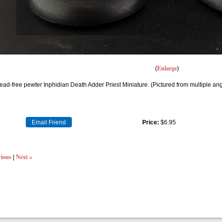
Enlarge
ead-free pewter Inphidian Death Adder Priest Miniature. (Pictured from multiple an
Email Friend
Price:
$6.95
vious
Next »
|