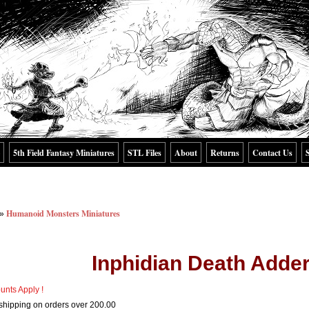
5th Field Fantasy Miniatures
STL Files
About
Returns
Contact Us
Humanoid Monsters Miniatures
»
Inphidian Death Adder
unts Apply !
shipping on orders over 200.00