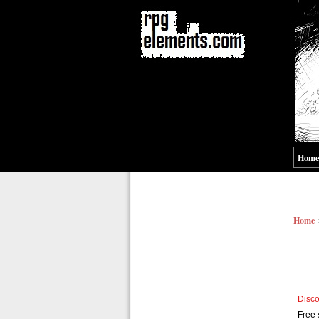
Home
Home
Disco
Free 