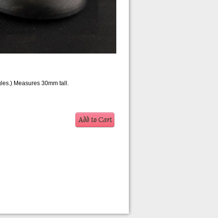
gles.) Measures 30mm tall.