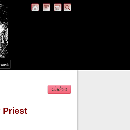
Search
 Priest