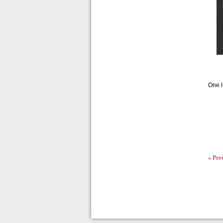
One l
« Pre